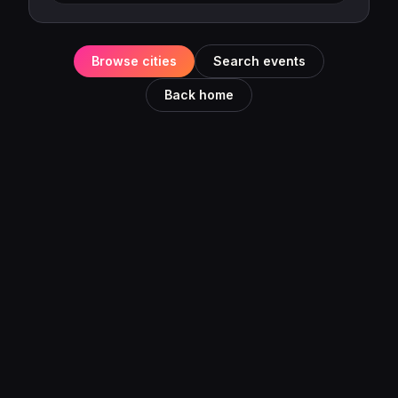
Browse cities
Search events
Back home