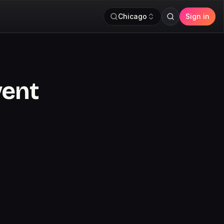
Chicago
Sign in
vent