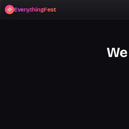
EverythingFest
We 