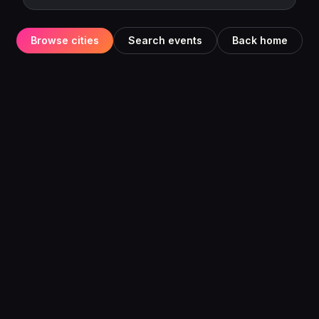
Browse cities
Search events
Back home