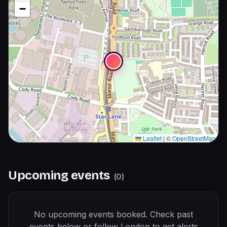
−
Leaflet
|
©
OpenStreetMap
Upcoming events
(
0
)
No upcoming events booked. Check past
events below or follow
London
to get alerts