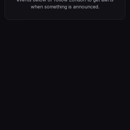
when something is announced.