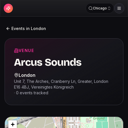
Chicago
Events in
London
VENUE
Arcus Sounds
London
Unit 7, The Arches, Cranberry Ln, Greater, London
E16 4BJ, Vereinigtes Königreich
·
0
events
tracked
+