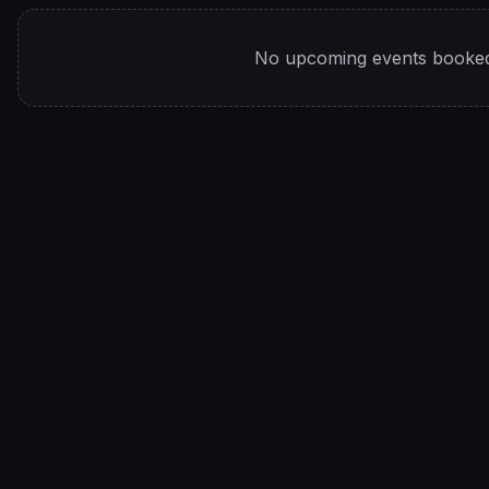
No upcoming events booked