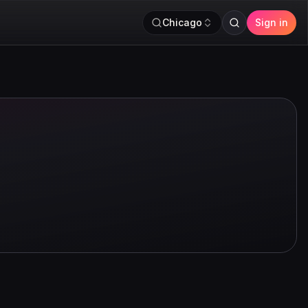
Chicago
Sign in