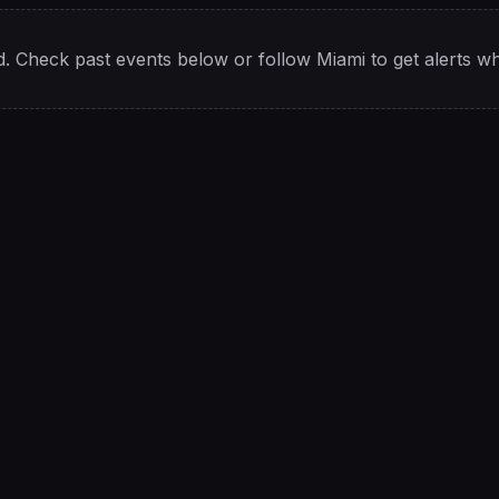
. Check past events below or follow
Miami
to get alerts w