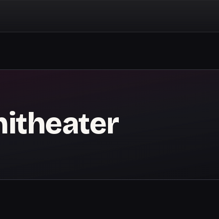
itheater