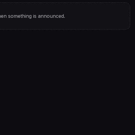
hen something is announced.