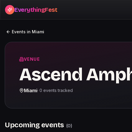
EverythingFest
Events in
Miami
VENUE
Ascend Amph
Miami
·
0
events
tracked
Upcoming events
(
0
)