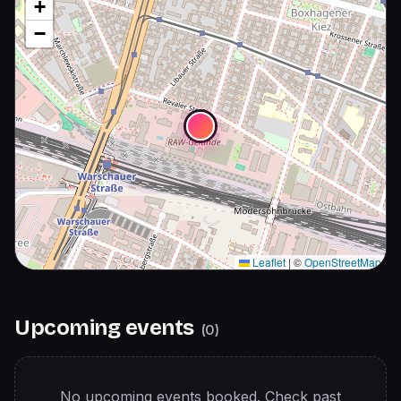
+
−
Leaflet
|
©
OpenStreetMap
Upcoming events
(
0
)
No upcoming events booked. Check past