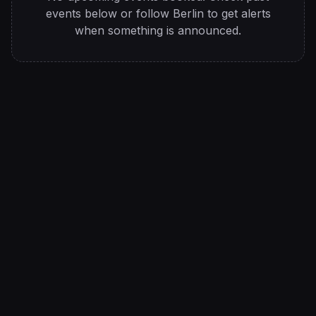
events below or follow
Berlin
to get alerts
when something is announced.