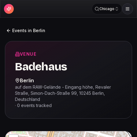
Chicago
Events in
Berlin
VENUE
Badehaus
Berlin
auf dem RAW-Gelände - Eingang höhe, Revaler
Straße, Simon-Dach-Straße 99, 10245 Berlin,
Deutschland
·
0
events
tracked