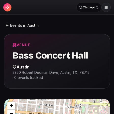
Chicago
Events in
Austin
VENUE
Bass Concert Hall
Austin
2350 Robert Dedman Drive, Austin, TX, 78712
·
0
events
tracked
+
−