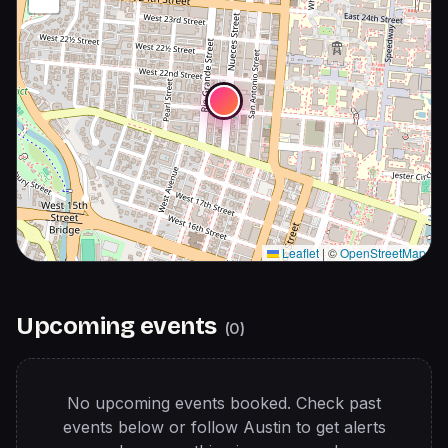
Leaflet
|
©
OpenStreetMap
Upcoming events
(
0
)
No upcoming events booked. Check past
events below or follow
Austin
to get alerts