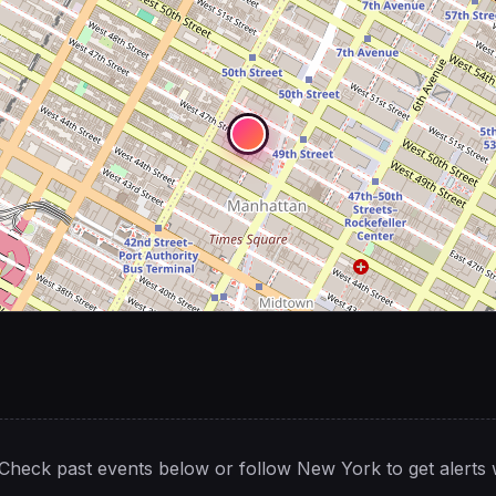
Check past events below or follow
New York
to get alerts