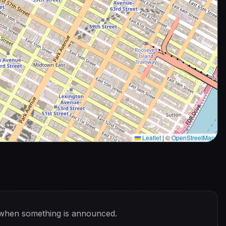
Leaflet
|
©
OpenStreetMap
 when something is announced.