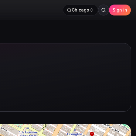
Chicago
Sign in