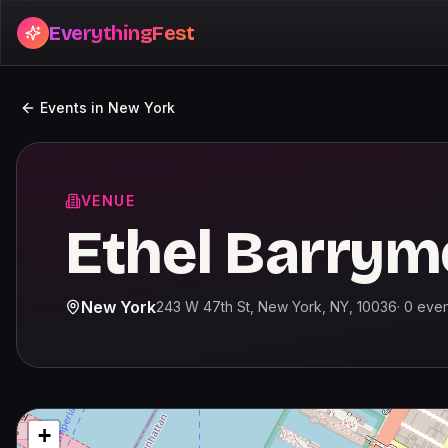
EverythingFest
Events in
New York
VENUE
Ethel Barrym
New York
243 W 47th St, New York, NY, 10036
·
0
even
+