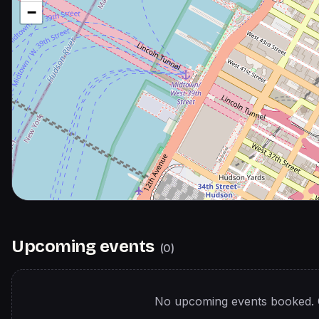
−
Upcoming events
(
0
)
No upcoming events booked. 