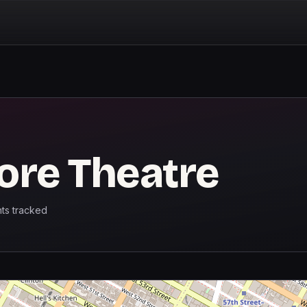
ore Theatre
ts
tracked