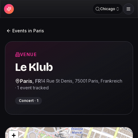
Chicago
Events in
Paris
VENUE
Le Klub
Paris
,
FR
14 Rue St Denis, 75001 Paris, Frankreich
·
1
event
tracked
Concert
·
1
+