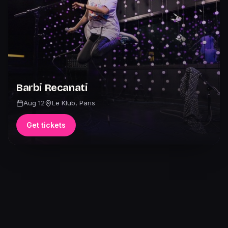
Barbi Recanati
Aug 12
Le Klub
,
Paris
Get tickets