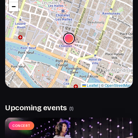
−
Leaflet
|
©
OpenStreetMap
Upcoming events
(
1
)
CONCERT