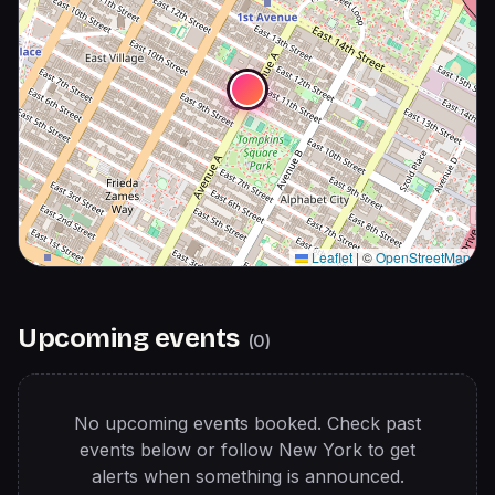
Leaflet
|
©
OpenStreetMap
Upcoming events
(
0
)
No upcoming events booked. Check past
events below or follow
New York
to get
alerts when something is announced.