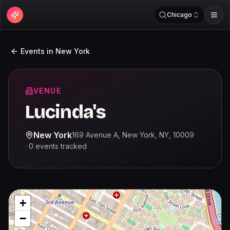
Chicago
Events in
New York
VENUE
Lucinda's
New York
169 Avenue A, New York, NY, 10009
·
0
events
tracked
+
−