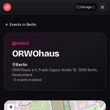
Chicago
Events in
Berlin
VENUE
ORWOhaus
Berlin
ORWOhaus e.V, Frank-Zappa-Straße 19, 12681 Berlin,
Deutschland
·
0
events
tracked
+