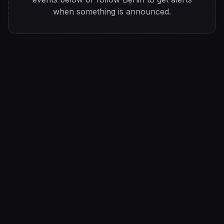
when something is announced.