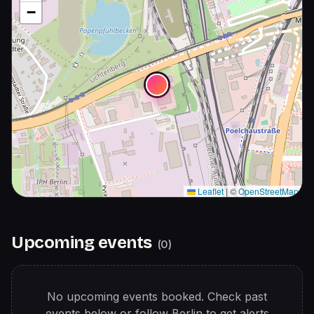
−
Leaflet
|
©
OpenStreetMap
Upcoming events
(
0
)
No upcoming events booked. Check past
events below or follow
Berlin
to get alerts