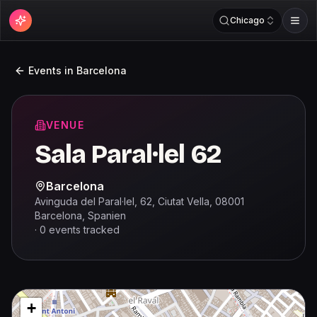
Chicago
Events in
Barcelona
VENUE
Sala Paral·lel 62
Barcelona
Avinguda del Paral·lel, 62, Ciutat Vella, 08001
Barcelona, Spanien
·
0
events
tracked
+