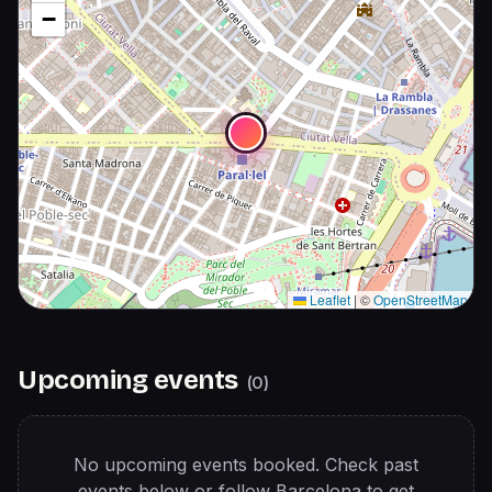
−
Leaflet
|
©
OpenStreetMap
Upcoming events
(
0
)
No upcoming events booked. Check past
events below or follow
Barcelona
to get