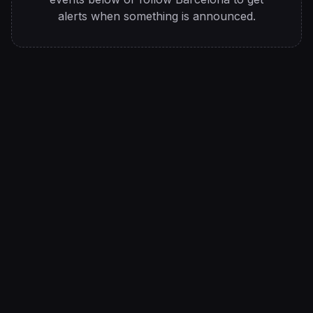
alerts when something is announced.