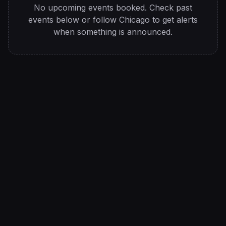
No upcoming events booked. Check past
events below or follow
Chicago
to get alerts
when something is announced.