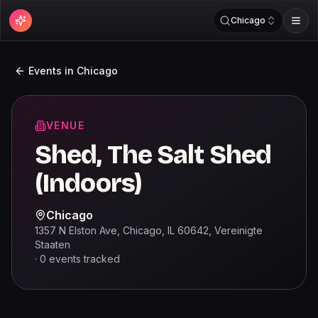
Chicago
Events in
Chicago
VENUE
Shed, The Salt Shed
(Indoors)
Chicago
1357 N Elston Ave, Chicago, IL 60642, Vereinigte
Staaten
·
0
events
tracked