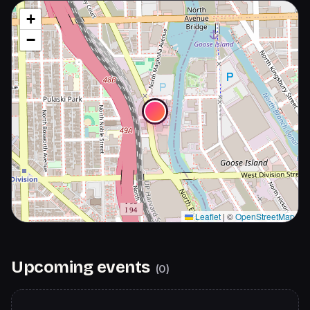
+
−
Leaflet
|
©
OpenStreetMap
Upcoming events
(
0
)